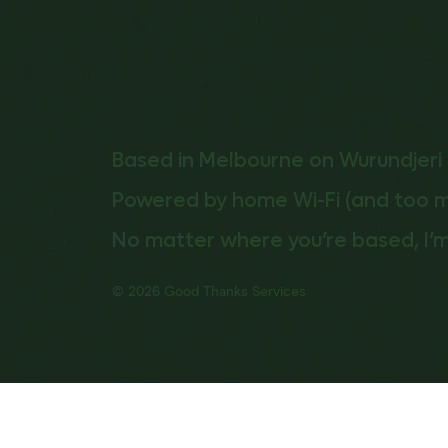
Based in Melbourne on Wurundjeri 
Powered by home Wi-Fi (and too 
No matter where you’re based, I’m
© 2026 Good Thanks Services