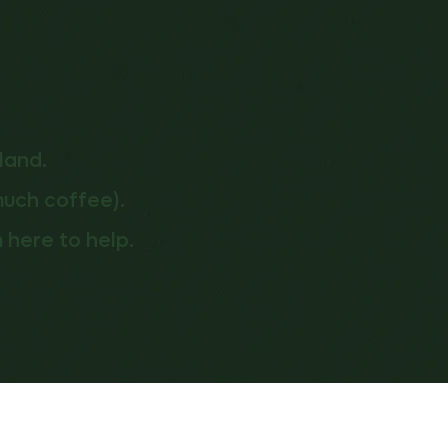
land.
much coffee).
 here to help.