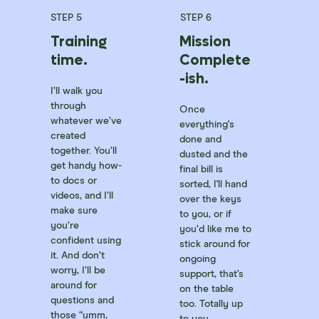
STEP 5
STEP 6
Training
Mission
time.
Complete
-ish.
I’ll walk you
through
Once
whatever we’ve
everything's
created
done and
together. You’ll
dusted and the
get handy how-
final bill is
to docs or
sorted, I'll hand
videos, and I’ll
over the keys
make sure
to you, or if
you’re
you’d like me to
confident using
stick around for
it. And don’t
ongoing
worry, I’ll be
support, that’s
around for
on the table
questions and
too. Totally up
those “umm,
to you.