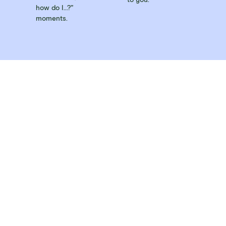
how do I…?”
moments.