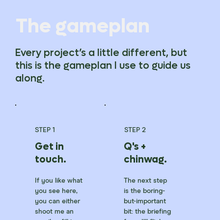
The gameplan
Every project’s a little different, but
this is the gameplan I use to guide us
along.
STEP 1
STEP 2
Get in
Q's +
touch.
chinwag.
If you like what
The next step
you see here,
is the boring-
you can either
but-important
shoot me an
bit: the briefing