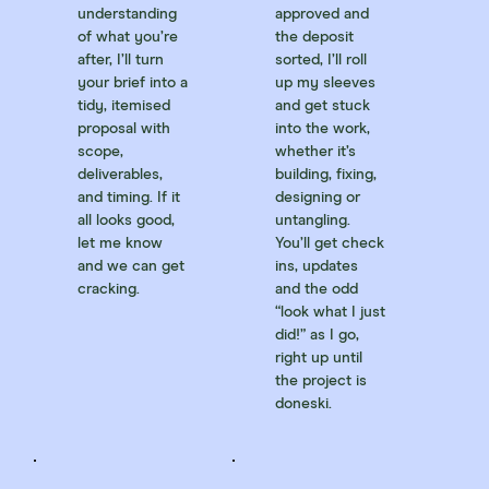
understanding
approved and
of what you’re
the deposit
after, I’ll turn
sorted, I’ll roll
your brief into a
up my sleeves
tidy, itemised
and get stuck
proposal with
into the work,
scope,
whether it’s
deliverables,
building, fixing,
and timing. If it
designing or
all looks good,
untangling.
let me know
You’ll get check
and we can get
ins, updates
cracking.
and the odd
“look what I just
did!” as I go,
right up until
the project is
doneski.