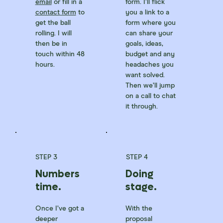
email
or fill in a
form. I’ll flick
contact form
to
you a link to a
get the ball
form where you
rolling. I will
can share your
then be in
goals, ideas,
touch within 48
budget and any
hours.
headaches you
want solved.
Then we’ll jump
on a call to chat
it through.
STEP 3
STEP 4
Numbers
Doing
time.
stage.
Once I’ve got a
With the
deeper
proposal