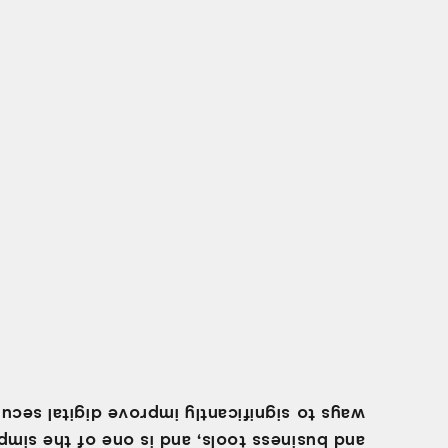
 to significantly improve digital security.
business tools, and is one of the simplest