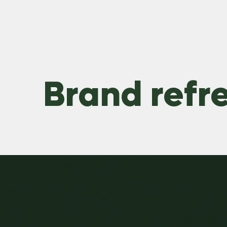
Brand refr