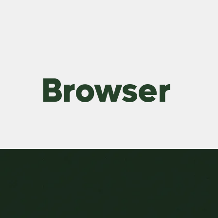
Browser