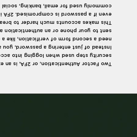
ly used for email, banking, social media,
even if a password is compromised. 2FA is
akes accounts much harder to break into,
t to your phone or an authentication app.
a second form of verification, like a code
tead of just entering a password, you also
ity step used when logging into accounts.
 Factor Authentication, or 2FA, is an extra