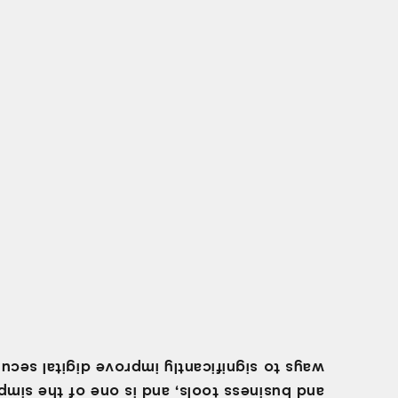
 to significantly improve digital security.
business tools, and is one of the simplest