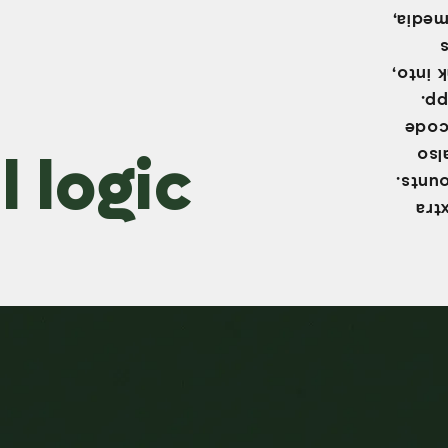
common
This m
sen
need 
 logic
Ins
secur
Two