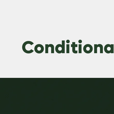
Conditional