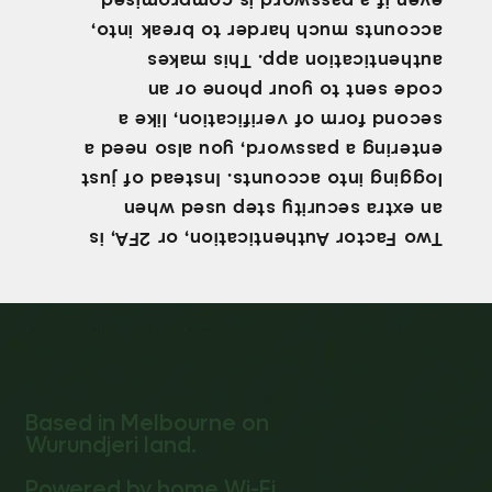
even if a password is compromised.
accounts much harder to break into,
authentication app. This makes
code sent to your phone or an
second form of verification, like a
entering a password, you also need a
logging into accounts. Instead of just
an extra security step used when
Two Factor Authentication, or 2FA, is
Based in Melbourne on
Wurundjeri land.
Powered by home Wi-Fi