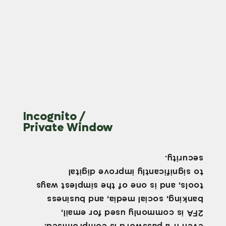
Incognito /
Private Window
security.
to significantly improve digital
tools, and is one of the simplest ways
banking, social media, and business
2FA is commonly used for email,