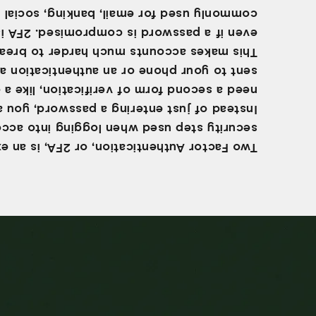
ly used for email, banking, social media,
even if a password is compromised. 2FA is
akes accounts much harder to break into,
t to your phone or an authentication app.
a second form of verification, like a code
tead of just entering a password, you also
ity step used when logging into accounts.
 Factor Authentication, or 2FA, is an extra