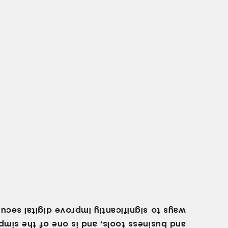
 to significantly improve digital security.
business tools, and is one of the simplest