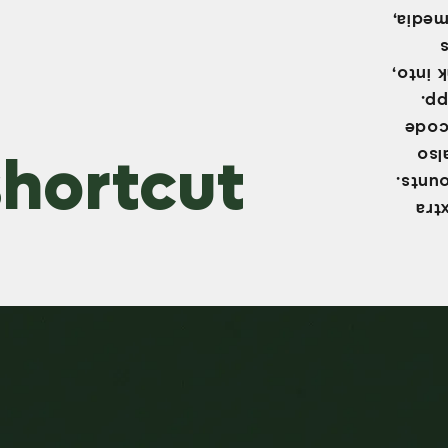
common
This m
sen
need 
hortcut
Ins
secur
Two