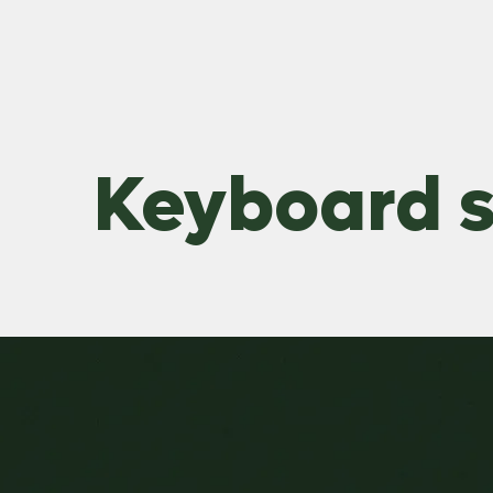
Keyboard s