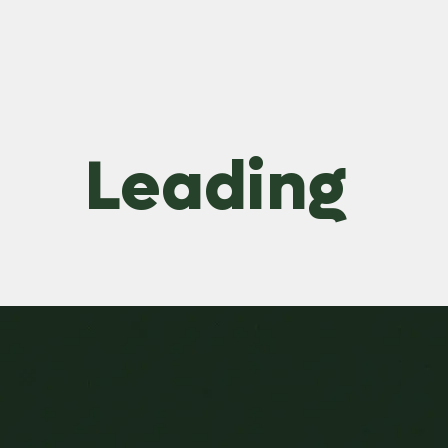
Leading