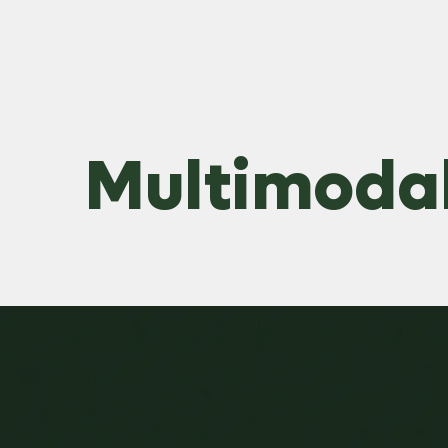
Multimodal