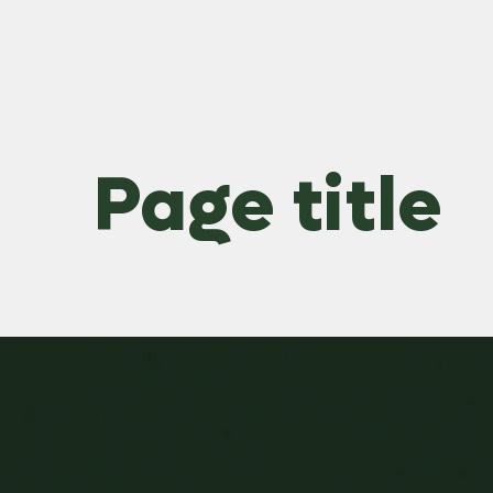
Page title