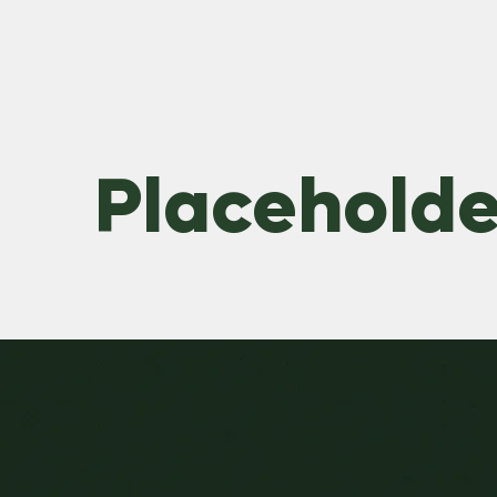
Placeholde