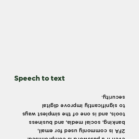
Speech to text
security.
to significantly improve digital
tools, and is one of the simplest ways
banking, social media, and business
2FA is commonly used for email,