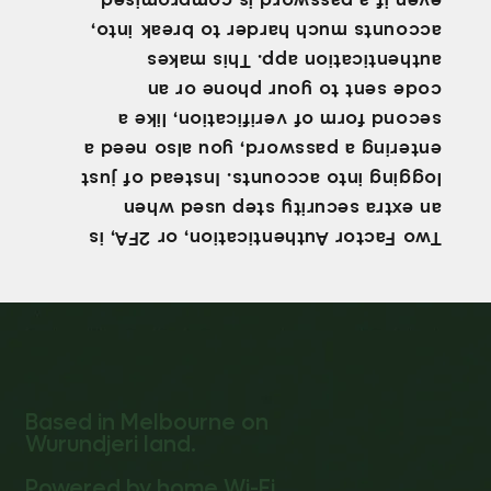
even if a password is compromised.
accounts much harder to break into,
authentication app. This makes
code sent to your phone or an
second form of verification, like a
entering a password, you also need a
logging into accounts. Instead of just
an extra security step used when
Two Factor Authentication, or 2FA, is
Based in Melbourne on
Wurundjeri land.
Powered by home Wi-Fi