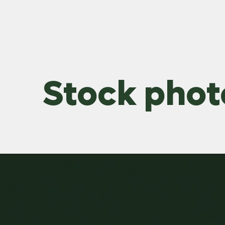
Stock phot